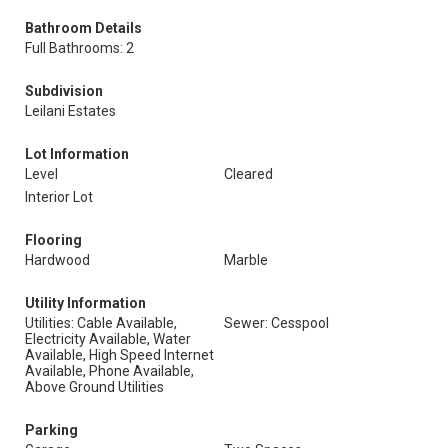
Bathroom Details
Full Bathrooms: 2
Subdivision
Leilani Estates
Lot Information
Level
Cleared
Interior Lot
Flooring
Hardwood
Marble
Utility Information
Utilities: Cable Available,
Sewer: Cesspool
Electricity Available, Water
Available, High Speed Internet
Available, Phone Available,
Above Ground Utilities
Parking