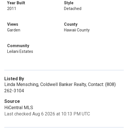
Year Built
Style
2011
Detached
Views
County
Garden
Hawaii County
Community
Leilani Estates
Listed By
Linda Mensching, Coldwell Banker Realty, Contact: (808)
262-3104
Source
HiCentral MLS
Last checked Aug 6 2026 at 10:13 PM UTC