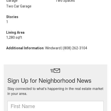
Garage
Two Spaces
Two Car Garage
Stories
1
Living Area
1,280 sqft
Additional Information
: Windward | (808) 262-3104