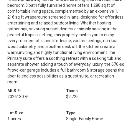
bedroom,3 bath fully furnished home offers 1,280 sq ft of
comfortable living space, complemented by an expansive 1,
216 sq ft wraparound screened in lanai designed for effortless
entertaining and relaxed outdoor living. Whether hosting
gatherings, savoring sunset dinners or simply soaking in the
peaceful tropical setting, this property invites you to enjoy
every moment of island life. Inside, vaulted ceilings, rich koa
wood cabinetry, and a built-in desk off the kitchen create a
warm,inviting,and highly functional living environment.The
Primary suite offers a soothing retreat with a soaking tub and
separate shower, adding a touch of everyday luxury. the 676-sq
ft two-car garage includes a full bathroom & storage opens the
door to endless possibilities as a guest suite, or recreation
room.
MLS #:
Taxes
202613076
$2,725
Lot Size
Type
1 acres
Single-Family Home