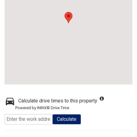
Calculate drive times to this property
Powered by INRIX® Drive Time
Calculate