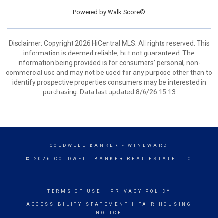
Powered by
Walk Score®
Disclaimer: Copyright 2026 HiCentral MLS. All rights reserved. This
information is deemed reliable, but not guaranteed. The
information being provided is for consumers’ personal, non-
commercial use and may not be used for any purpose other than to
identify prospective properties consumers may be interested in
purchasing. Data last updated 8/6/26 15:13
COLDWELL BANKER
- WINDWARD
© 2026 COLDWELL BANKER REAL ESTATE LLC
TERMS OF USE
|
PRIVACY POLICY
ACCESSIBILITY STATEMENT
|
FAIR HOUSING
NOTICE