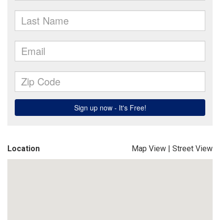
Location
Map View
|
Street View