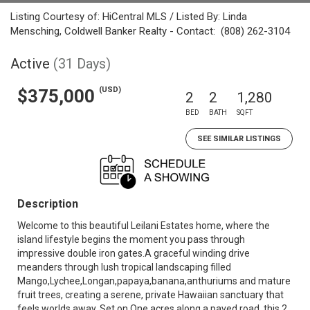
Listing Courtesy of: HiCentral MLS / Listed By: Linda
Mensching, Coldwell Banker Realty - Contact: (808) 262-3104
Active
(31 Days)
(USD)
$375,000
2
2
1,280
BED
BATH
SQFT
SEE SIMILAR LISTINGS
Description
Welcome to this beautiful Leilani Estates home, where the
island lifestyle begins the moment you pass through
impressive double iron gates.A graceful winding drive
meanders through lush tropical landscaping filled
Mango,Lychee,Longan,papaya,banana,anthuriums and mature
fruit trees, creating a serene, private Hawaiian sanctuary that
feels worlds away. Set on One acres along a paved road, this 2