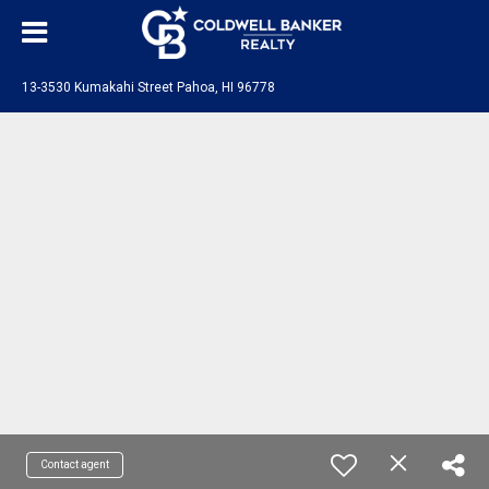
13-3530 Kumakahi Street Pahoa, HI 96778
Contact agent