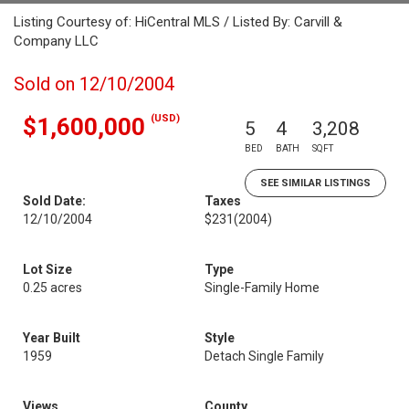
Listing Courtesy of: HiCentral MLS / Listed By: Carvill &
Company LLC
Sold on 12/10/2004
(USD)
$1,600,000
5
4
3,208
BED
BATH
SQFT
SEE SIMILAR LISTINGS
Sold Date:
Taxes
12/10/2004
$231
(2004)
Lot Size
Type
0.25 acres
Single-Family Home
Year Built
Style
1959
Detach Single Family
Views
County