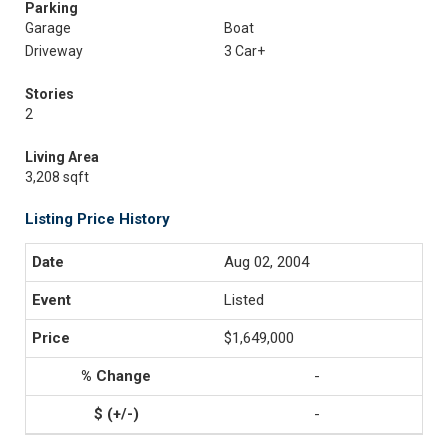
Parking
Garage
Boat
Driveway
3 Car+
Stories
2
Living Area
3,208 sqft
Listing Price History
Aug 02, 2004
Listed
$1,649,000
-
-