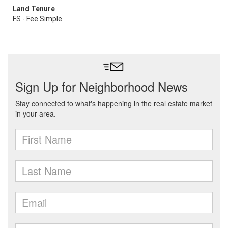
Land Tenure
FS - Fee Simple