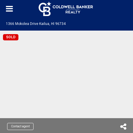
1366 Mokolea Drive Kailua, HI 96734
SOLD
Contact agent