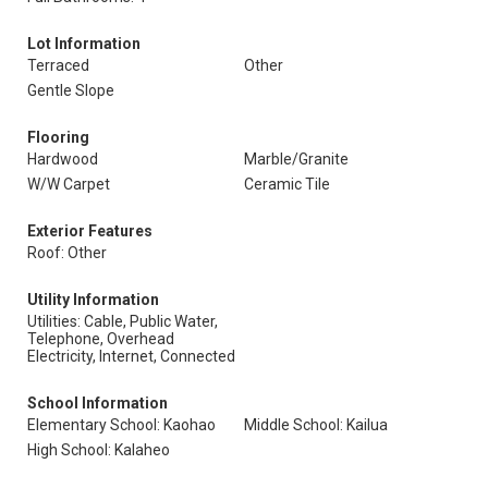
Lot Information
Terraced
Other
Gentle Slope
Flooring
Hardwood
Marble/Granite
W/W Carpet
Ceramic Tile
Exterior Features
Roof: Other
Utility Information
Utilities: Cable, Public Water,
Telephone, Overhead
Electricity, Internet, Connected
School Information
Elementary School: Kaohao
Middle School: Kailua
High School: Kalaheo