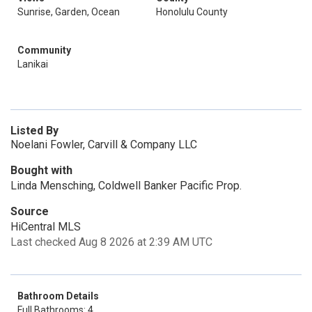
Sunrise, Garden, Ocean
Honolulu County
Community
Lanikai
Listed By
Noelani Fowler, Carvill & Company LLC
Bought with
Linda Mensching, Coldwell Banker Pacific Prop.
Source
HiCentral MLS
Last checked Aug 8 2026 at 2:39 AM UTC
Bathroom Details
Full Bathrooms: 4