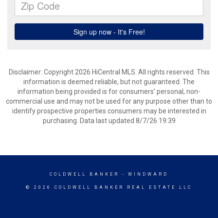
Disclaimer: Copyright 2026 HiCentral MLS. All rights reserved. This
information is deemed reliable, but not guaranteed. The
information being provided is for consumers’ personal, non-
commercial use and may not be used for any purpose other than to
identify prospective properties consumers may be interested in
purchasing. Data last updated 8/7/26 19:39
COLDWELL BANKER
- WINDWARD
© 2026 COLDWELL BANKER REAL ESTATE LLC